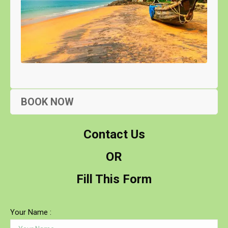
BOOK NOW
Contact Us
OR
Fill This Form
Your Name :