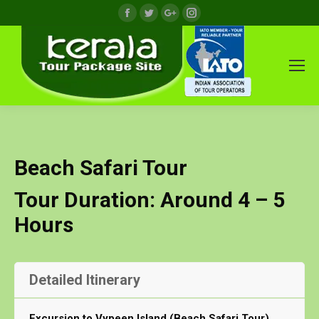
Facebook
Twitter
Google+
Instagram
Beach Safari Tour
Tour Duration: Around 4 – 5
Hours
Detailed Itinerary
Excursion to Vypeen Island (Beach Safari Tour)