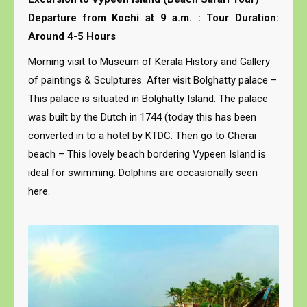
Departure from Kochi at 9 a.m. : Tour Duration:
Around 4-5 Hours
Morning visit to Museum of Kerala History and Gallery
of paintings & Sculptures. After visit Bolghatty palace –
This palace is situated in Bolghatty Island. The palace
was built by the Dutch in 1744 (today this has been
converted in to a hotel by KTDC. Then go to Cherai
beach – This lovely beach bordering Vypeen Island is
ideal for swimming. Dolphins are occasionally seen
here.