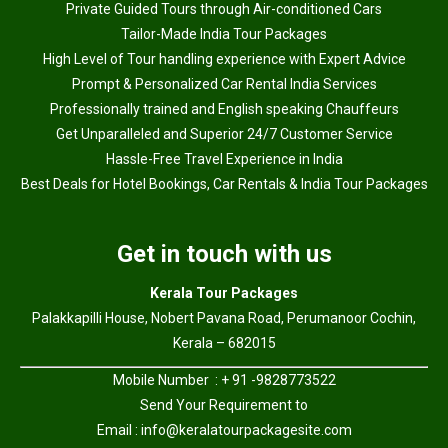
Private Guided Tours through Air-conditioned Cars
Tailor-Made India Tour Packages
High Level of Tour handling experience with Expert Advice
Prompt & Personalized Car Rental India Services
Professionally trained and English speaking Chauffeurs
Get Unparalleled and Superior 24/7 Customer Service
Hassle-Free Travel Experience in India
Best Deals for Hotel Bookings, Car Rentals & India Tour Packages
Get in touch with us
Kerala Tour Packages
Palakkapilli House, Nobert Pavana Road, Perumanoor Cochin,
Kerala – 682015
Mobile Number : + 91 -9828773522
Send Your Requirement to
Email :
info@keralatourpackagesite.com