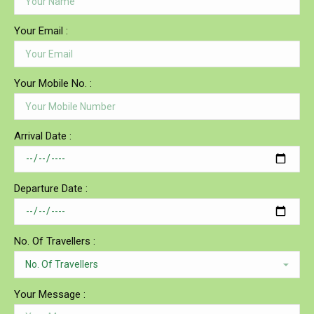
Your Email :
Your Mobile No. :
Arrival Date :
Departure Date :
No. Of Travellers :
Your Message :