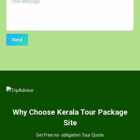
Why
Choose Kerala Tour Package
Site
Get Free no- obligation Tour Quote