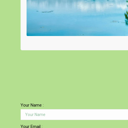
Your Name :
Your Email :