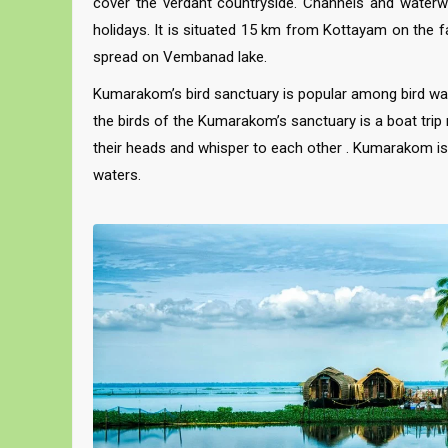
cover the verdant countryside. Channels and waterway
holidays. It is situated 15 km from Kottayam on the f
spread on Vembanad lake.
Kumarakom’s bird sanctuary is popular among bird watc
the birds of the Kumarakom’s sanctuary is a boat trip 
their heads and whisper to each other . Kumarakom is 
waters.