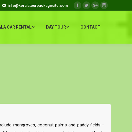
info@keralatourpackagesite.com
Facebook
Twitter
Google+
Instagram
ALA CAR RENTAL
DAY TOUR
CONTACT
 include mangroves, coconut palms and paddy fields –