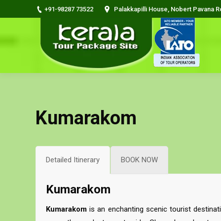
+91-98287 73522
Palakkapilli House, Nobert Pavana 
Kumarakom
Detailed Itinerary
BOOK NOW
Kumarakom
Kumarakom
is an enchanting scenic tourist destina