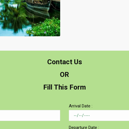
Contact Us
OR
Fill This Form
Arrival Date :
Departure Date :