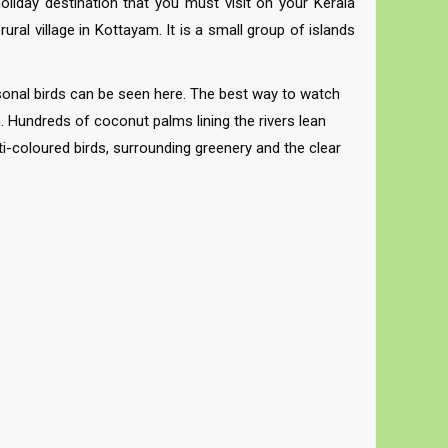
oliday destination that you must visit on your Kerala
al village in Kottayam. It is a small group of islands
sonal birds can be seen here. The best way to watch
n. Hundreds of coconut palms lining the rivers lean
i-coloured birds, surrounding greenery and the clear