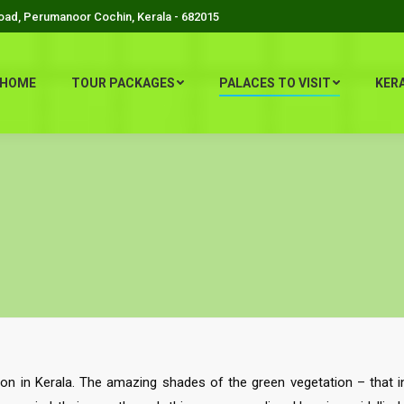
Road, Perumanoor Cochin, Kerala - 682015
HOME
TOUR PACKAGES
PALACES TO VISIT
KER
tion in Kerala. The amazing shades of the green vegetation – that