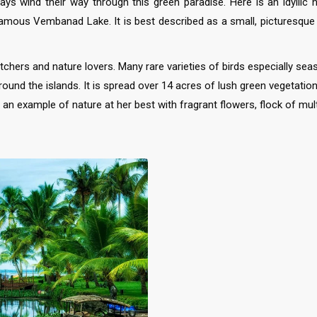
s wind their way through this green paradise. Here is an idyllic h
amous Vembanad Lake. It is best described as a small, picturesque rur
hers and nature lovers. Many rare varieties of birds especially sea
round the islands. It is spread over 14 acres of lush green vegetatio
an example of nature at her best with fragrant flowers, flock of mult