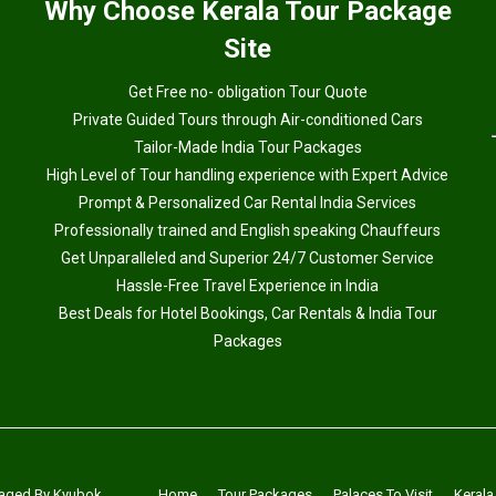
Why
Choose Kerala Tour Package
Site
Get Free no- obligation Tour Quote
Private Guided Tours through Air-conditioned Cars
Tailor-Made India Tour Packages
High Level of Tour handling experience with Expert Advice
Prompt & Personalized Car Rental India Services
Professionally trained and English speaking Chauffeurs
Get Unparalleled and Superior 24/7 Customer Service
Hassle-Free Travel Experience in India
Best Deals for Hotel Bookings, Car Rentals & India Tour
Packages
aged By
Kyubok
Home
Tour Packages
Palaces To Visit
Kerala