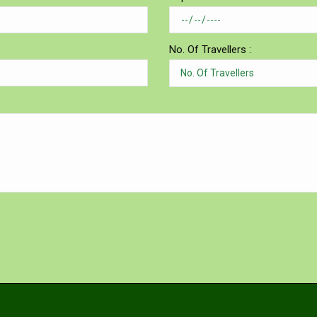
No. Of Travellers :