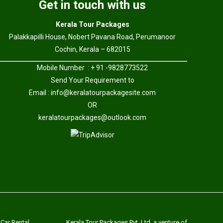
Get in touch with us
Kerala Tour Packages
Palakkapilli House, Nobert Pavana Road, Perumanoor
Cochin, Kerala – 682015
Mobile Number : + 91 -9828773522
Send Your Requirement to
Email :
info@keralatourpackagesite.com
OR
keralatourpackages@outlook.com
 Car Rental
Kerala Tour Packages Pvt. Ltd. a venture of