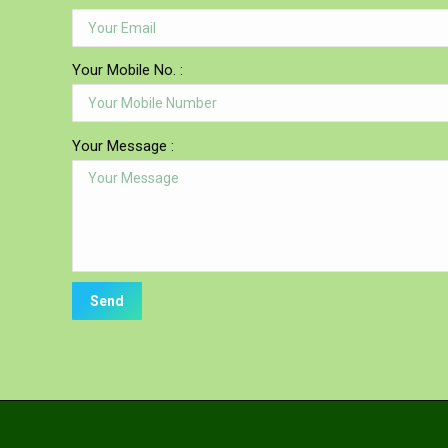
Your Mobile No. :
Your Message :