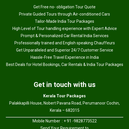
Get Free no- obligation Tour Quote
Private Guided Tours through Air-conditioned Cars
Tailor-Made India Tour Packages
High Level of Tour handling experience with Expert Advice
Prompt & Personalized Car Rental India Services
Professionally trained and English speaking Chauffeurs
Get Unparalleled and Superior 24/7 Customer Service
Hassle-Free Travel Experience in India
Best Deals for Hotel Bookings, Car Rentals & India Tour Packages
Get in touch with us
Kerala Tour Packages
Palakkapilli House, Nobert Pavana Road, Perumanoor Cochin,
Kerala – 682015
Mobile Number : + 91 -9828773522
Send Your Requirement to