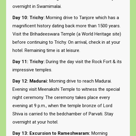
overnight in Swamimalai.
Day 10: Trichy:
Morning drive to Tanjore which has a
magnificent history dating back more than 1500 years.
Visit the Brihadeeswara Temple (a World Heritage site)
before continuing to Trichy. On arrival, check in at your
hotel. Remaining time is at leisure.
Day 11: Trichy:
During the day visit the Rock Fort & its
impressive temples.
Day 12: Madurai:
Morning drive to reach Madurai.
Evening visit Meenakshi Temple to witness the special
night ceremony. The ceremony takes place every
evening at 9 p.m., when the temple bronze of Lord
Shiva is carried to the bedchamber of Parvati. Stay
overnight at your hotel.
Day 13: Excursion to Rameshwaram:
Morning