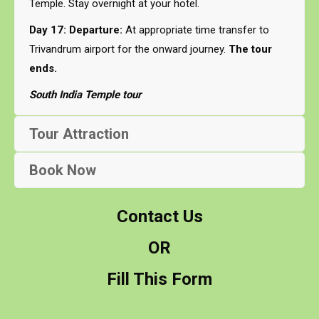
Temple. Stay overnight at your hotel.
Day 17: Departure:
At appropriate time transfer to
Trivandrum airport for the onward journey.
The tour
ends.
South India Temple tour
Tour Attraction
Book Now
Contact Us
OR
Fill This Form