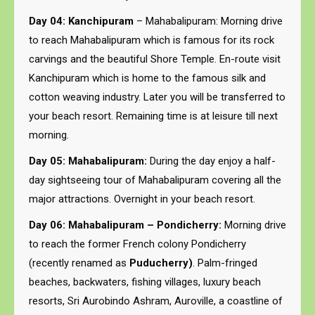
Day 04: Kanchipuram
– Mahabalipuram: Morning drive
to reach Mahabalipuram which is famous for its rock
carvings and the beautiful Shore Temple. En-route visit
Kanchipuram which is home to the famous silk and
cotton weaving industry. Later you will be transferred to
your beach resort. Remaining time is at leisure till next
morning.
Day 05: Mahabalipuram:
During the day enjoy a half-
day sightseeing tour of Mahabalipuram covering all the
major attractions. Overnight in your beach resort.
Day 06: Mahabalipuram – Pondicherry:
Morning drive
to reach the former French colony Pondicherry
(recently renamed as
Puducherry)
. Palm-fringed
beaches, backwaters, fishing villages, luxury beach
resorts, Sri Aurobindo Ashram, Auroville, a coastline of