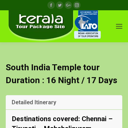
Facebook
Twitter
Google+
Instagram
South India Temple tour
Duration : 16 Night / 17 Days
Detailed Itinerary
Destinations covered: Chennai –