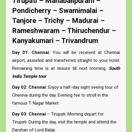
Tirupati – Mahabalipuram –
Pondicherry – Swamimalai –
Tanjore – Trichy – Madurai –
Rameshwaram – Thiruchendur –
Kanyakumari – Trivandrum
Day 01: Chennai:
You will be received at Chennai
airport, assisted and transferred straight to your hotel.
Remaining time is at leisure till next morning.
South
India Temple tour
Day 02: Chennai:
Enjoy a half-day sight seeing tour of
Chennai during the day. Evening fee to stroll in the
famous T. Nagar Market.
Day 03: Chennai
– Tirupati: Morning depart for
Tirupati. During the day, visit the temple and attend the
Darshan of Lord Balaji.