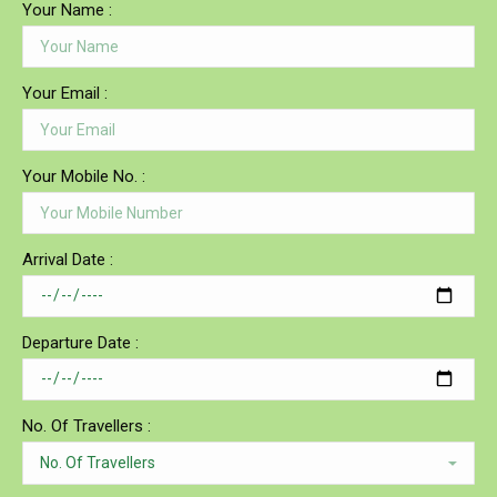
Your Name :
Your Email :
Your Mobile No. :
Arrival Date :
Departure Date :
No. Of Travellers :