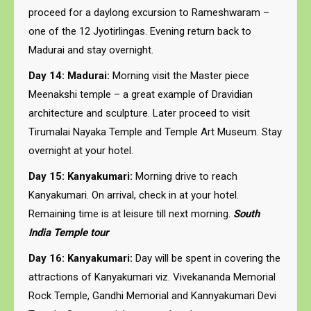
proceed for a daylong excursion to Rameshwaram –
one of the 12 Jyotirlingas. Evening return back to
Madurai and stay overnight.
Day 14: Madurai:
Morning visit the Master piece
Meenakshi temple – a great example of Dravidian
architecture and sculpture. Later proceed to visit
Tirumalai Nayaka Temple and Temple Art Museum. Stay
overnight at your hotel.
Day 15: Kanyakumari:
Morning drive to reach
Kanyakumari. On arrival, check in at your hotel.
Remaining time is at leisure till next morning.
South
India Temple tour
Day 16: Kanyakumari:
Day will be spent in covering the
attractions of Kanyakumari viz. Vivekananda Memorial
Rock Temple, Gandhi Memorial and Kannyakumari Devi