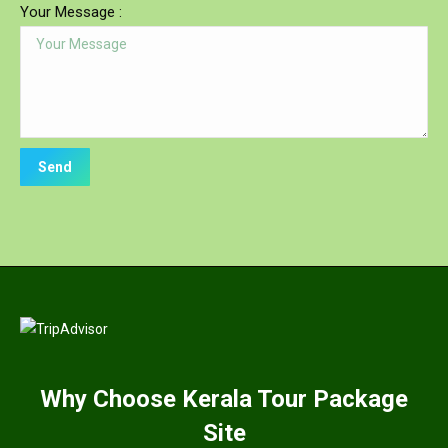
Your Message :
Why
Choose Kerala Tour Package
Site