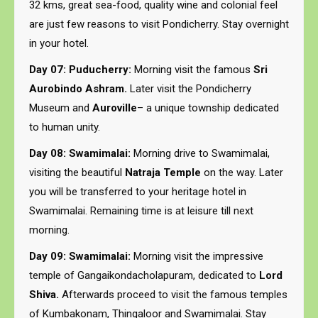
32 kms, great sea-food, quality wine and colonial feel
are just few reasons to visit Pondicherry. Stay overnight
in your hotel.
Day 07: Puducherry:
Morning visit the famous
Sri
Aurobindo Ashram.
Later visit the Pondicherry
Museum and
Auroville
– a unique township dedicated
to human unity.
Day 08: Swamimalai:
Morning drive to Swamimalai,
visiting the beautiful
Natraja Temple
on the way. Later
you will be transferred to your heritage hotel in
Swamimalai. Remaining time is at leisure till next
morning.
Day 09: Swamimalai:
Morning visit the impressive
temple of Gangaikondacholapuram, dedicated to
Lord
Shiva.
Afterwards proceed to visit the famous temples
of Kumbakonam, Thingaloor and Swamimalai. Stay