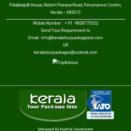
Palakkapilli House, Nobert Pavana Road, Perumanoor Cochin,
Kerala – 682015
Mobile Number : + 91 -9828773522
Send Your Requirement to
Email :
info@keralatourpackagesite.com
OR
keralatourpackages@outlook.com
Managed By
Kyubok Developers