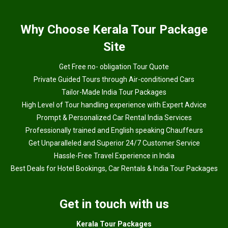
Why
Choose Kerala Tour Package
Site
Get Free no- obligation Tour Quote
Private Guided Tours through Air-conditioned Cars
Tailor-Made India Tour Packages
High Level of Tour handling experience with Expert Advice
Prompt & Personalized Car Rental India Services
Professionally trained and English speaking Chauffeurs
Get Unparalleled and Superior 24/7 Customer Service
Hassle-Free Travel Experience in India
Best Deals for Hotel Bookings, Car Rentals & India Tour Packages
Get in touch with us
Kerala Tour Packages