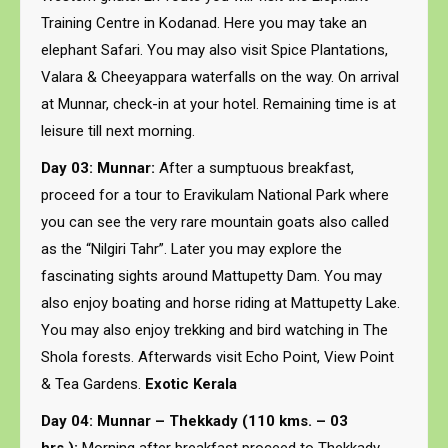
Training Centre in Kodanad. Here you may take an
elephant Safari. You may also visit Spice Plantations,
Valara & Cheeyappara waterfalls on the way. On arrival
at Munnar, check-in at your hotel. Remaining time is at
leisure till next morning.
Day 03: Munnar:
After a sumptuous breakfast,
proceed for a tour to Eravikulam National Park where
you can see the very rare mountain goats also called
as the “Nilgiri Tahr”. Later you may explore the
fascinating sights around Mattupetty Dam. You may
also enjoy boating and horse riding at Mattupetty Lake.
You may also enjoy trekking and bird watching in The
Shola forests. Afterwards visit Echo Point, View Point
& Tea Gardens.
Exotic Kerala
Day 04: Munnar – Thekkady (110 kms. – 03