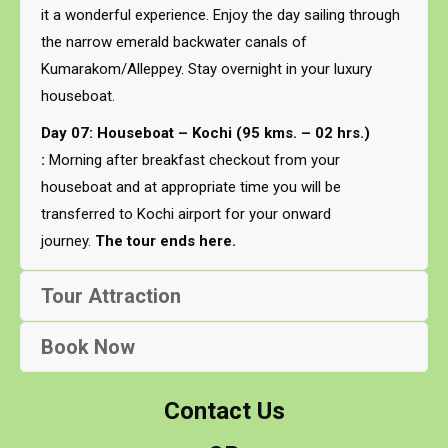
it a wonderful experience. Enjoy the day sailing through
the narrow emerald backwater canals of
Kumarakom/Alleppey. Stay overnight in your luxury
houseboat.
Day 07: Houseboat – Kochi (95 kms. – 02 hrs.)
:
Morning after breakfast checkout from your
houseboat and at appropriate time you will be
transferred to Kochi airport for your onward
journey.
The tour ends here.
Tour Attraction
Book Now
Contact Us