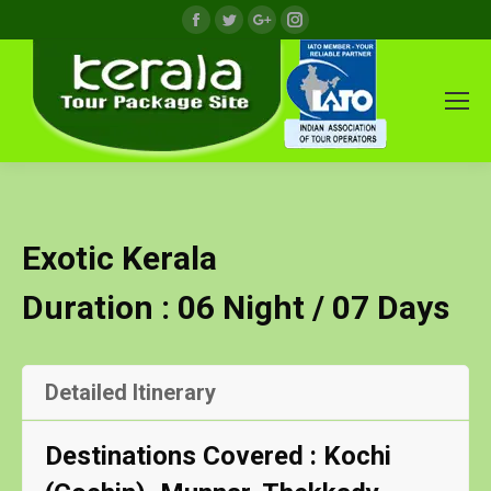
Facebook
Twitter
Google+
Instagram
Exotic Kerala
Duration : 06 Night / 07 Days
Detailed Itinerary
Destinations Covered : Kochi