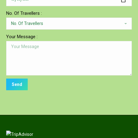
No. Of Travellers :
Your Message :