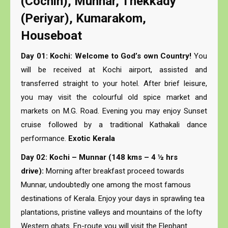
(Cochin), Munnar, Thekkady
(Periyar), Kumarakom,
Houseboat
Day 01: Kochi: Welcome to God’s own Country!
You
will be received at Kochi airport, assisted and
transferred straight to your hotel. After brief leisure,
you may visit the colourful old spice market and
markets on M.G. Road. Evening you may enjoy Sunset
cruise followed by a traditional Kathakali dance
performance.
Exotic Kerala
Day 02: Kochi – Munnar (148 kms – 4 ½ hrs
drive):
Morning after breakfast proceed towards
Munnar, undoubtedly one among the most famous
destinations of Kerala. Enjoy your days in sprawling tea
plantations, pristine valleys and mountains of the lofty
Western ghats. En-route you will visit the Elephant