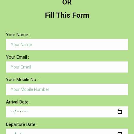
OR
Fill This Form
Your Name :
Your Email :
Your Mobile No. :
Arrival Date :
Departure Date :