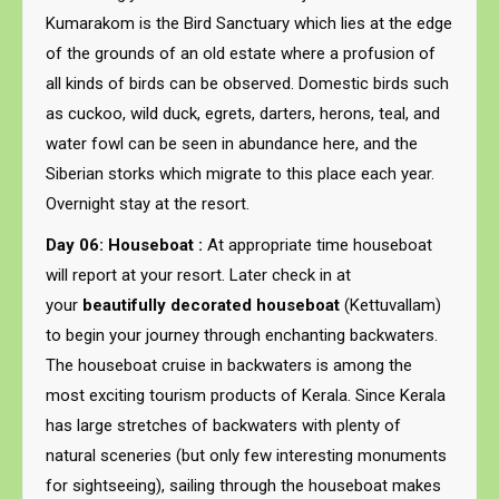
Kumarakom is the Bird Sanctuary which lies at the edge
of the grounds of an old estate where a profusion of
all kinds of birds can be observed. Domestic birds such
as cuckoo, wild duck, egrets, darters, herons, teal, and
water fowl can be seen in abundance here, and the
Siberian storks which migrate to this place each year.
Overnight stay at the resort.
Day 06: Houseboat :
At appropriate time houseboat
will report at your resort. Later check in at
your
beautifully decorated houseboat
(Kettuvallam)
to begin your journey through enchanting backwaters.
The houseboat cruise in backwaters is among the
most exciting tourism products of Kerala. Since Kerala
has large stretches of backwaters with plenty of
natural sceneries (but only few interesting monuments
for sightseeing), sailing through the houseboat makes