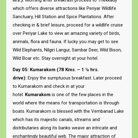
hrs.):
Morning after breakfast proceed to Thekkady
which offers diverse attractions like Periyar Wildlife
Sanctuary, Hill Station and Spice Plantations. After
checking in & brief leisure, proceed for a wildlife cruise
over Periyar Lake to view an amazing variety of birds,
animals, flora and fauna. If lucky you may get to see
Wild Elephants, Nilgiri Langur, Sambar Deer, Wild Bison,
Wild Boar etc. Stay overnight at your hotel.
Day 05: Kumarakom (78 Kms. – 1 ½ hrs.
drive):
Enjoy the sumptuous breakfast. Later proceed
to Kumarakom and check in at your
hotel.
Kumarakom
is one of the few places in the
world where the means for transportation is through
boats. Kumarakom is blessed with the Vembanad Lake
which has its majestic canals, streams and
distributaries along its banks weave an intricate and
enchantingly beautiful web. The major attraction of