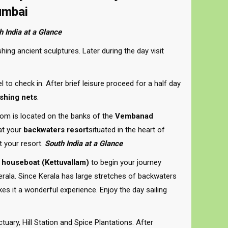
umbai
h India at a Glance
hing ancient sculptures. Later during the day visit
l to check in. After brief leisure proceed for a half day
shing nets
.
m is located on the banks of the
Vembanad
 at your
backwaters resort
situated in the heart of
t your resort.
South India at a Glance
 houseboat (Kettuvallam)
to begin your journey
ala. Since Kerala has large stretches of backwaters
s it a wonderful experience. Enjoy the day sailing
uary, Hill Station and Spice Plantations. After