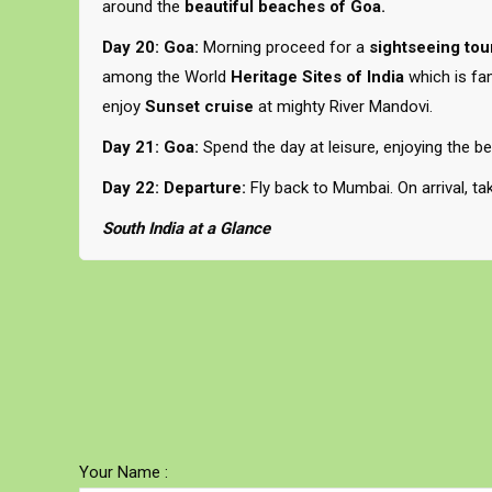
around the
beautiful beaches of Goa.
Day 20: Goa:
Morning proceed for a
sightseeing tou
among the World
Heritage Sites of India
which is fa
enjoy
Sunset cruise
at mighty River Mandovi.
Day 21: Goa:
Spend the day at leisure, enjoying the b
Day 22: Departure:
Fly back to Mumbai. On arrival, ta
South India at a Glance
Your Name :