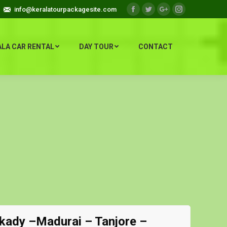
info@keralatourpackagesite.com
Facebook
Twitter
Google+
Instagram
ALA CAR RENTAL
DAY TOUR
CONTACT
kady –Madurai – Tanjore –