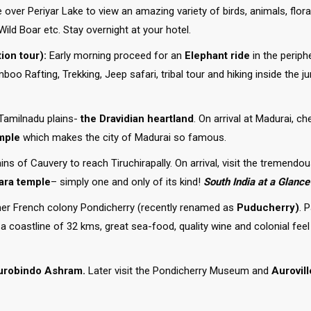
se over Periyar Lake to view an amazing variety of birds, animals, flo
Wild Boar etc. Stay overnight at your hotel.
ion tour):
Early morning proceed for an
Elephant ride
in the periph
oo Rafting, Trekking, Jeep safari, tribal tour and hiking inside the j
Tamilnadu plains-
the Dravidian heartland
. On arrival at Madurai, ch
mple
which makes the city of Madurai so famous.
ains of Cauvery to reach Tiruchirapally. On arrival, visit the tremendo
ara temple
– simply one and only of its kind!
South India at a Glance
mer French colony Pondicherry (recently renamed as
Puducherry)
. 
a coastline of 32 kms, great sea-food, quality wine and colonial feel
urobindo Ashram.
Later visit the Pondicherry Museum and
Aurovill