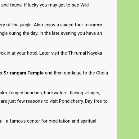
ra and fauna. If lucky you may get to see Wild
ery of the jungle. Also enjoy a guided tour to
spice
ungle during the day. In the late evening you have an
eck in at your hotel. Later visit the Thirumal Nayaka
us
Srirangam Temple
and then continue to the Chola
Palm-fringed beaches, backwaters, fishing villages,
 are just few reasons to visit Pondicherry. Day free to
e
– a famous center for meditation and spiritual