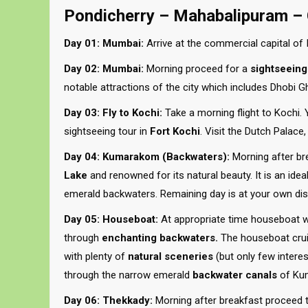
Pondicherry – Mahabalipuram –
Day 01: Mumbai:
Arrive at the commercial capital of I
Day 02: Mumbai:
Morning proceed for a
sightseeing
notable attractions of the city which includes Dhobi 
Day 03: Fly to Kochi:
Take a morning flight to Kochi. Y
sightseeing tour in
Fort Kochi
. Visit the Dutch Palac
Day 04: Kumarakom (Backwaters):
Morning after bre
Lake
and renowned for its natural beauty. It is an idea
emerald backwaters. Remaining day is at your own dis
Day 05: Houseboat:
At appropriate time houseboat wil
through
enchanting backwaters.
The houseboat cruis
with plenty of
natural sceneries
(but only few intere
through the narrow emerald
backwater canals
of Kum
Day 06: Thekkady:
Morning after breakfast proceed to 