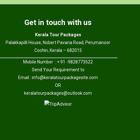
Get in touch with us
Kerala Tour Packages
Palakkapilli House, Nobert Pavana Road, Perumanoor
Cochin, Kerala – 682015
Mobile Number : + 91 -9828773522
Send Your Requirement to
Email :
info@keralatourpackagesite.com
OR
keralatourpackages@outlook.com