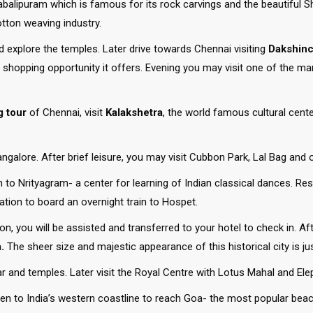
alipuram which is famous for its rock carvings and the beautiful Sho
tton weaving industry.
explore the temples. Later drive towards Chennai visiting
Dakshinc
 shopping opportunity it offers. Evening you may visit one of the m
g tour
of Chennai, visit
Kalakshetra
, the world famous cultural cen
galore. After brief leisure, you may visit Cubbon Park, Lal Bag and o
o Nrityagram- a center for learning of Indian classical dances. Rest
ation to board an overnight train to Hospet.
ion, you will be assisted and transferred to your hotel to check in. Af
.
The sheer size and majestic appearance of this historical city is j
r and temples. Later visit the Royal Centre with Lotus Mahal and Ele
ven to India’s western coastline to reach Goa- the most popular beach