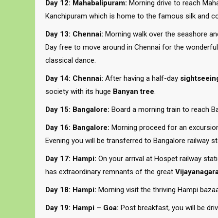
Day 12: Mahabalipuram:
Morning drive to reach Mahab
Kanchipuram which is home to the famous silk and co
Day 13: Chennai:
Morning walk over the seashore and 
Day free to move around in Chennai for the wonderful
classical dance.
Day 14: Chennai:
After having a half-day
sightseein
society with its huge
Banyan tree
.
Day 15: Bangalore:
Board a morning train to reach Ban
Day 16: Bangalore:
Morning proceed for an excursion t
Evening you will be transferred to Bangalore railway st
Day 17: Hampi:
On your arrival at Hospet railway stat
has extraordinary remnants of the great
Vijayanagara
Day 18: Hampi:
Morning visit the thriving Hampi bazaa
Day 19: Hampi – Goa:
Post breakfast, you will be dri