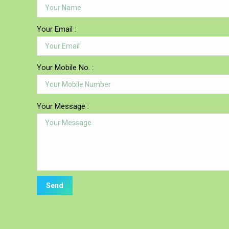
Your Email :
Your Mobile No. :
Your Message :