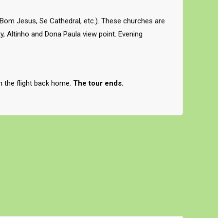
 Bom Jesus, Se Cathedral, etc.). These churches are
, Altinho and Dona Paula view point. Evening
ch the flight back home.
The tour ends.