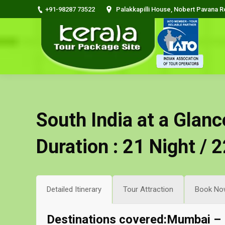
+91-98287 73522
Palakkapilli House, Nobert Pavana 
South India at a Glanc
Duration : 21 Night / 
Detailed Itinerary
Tour Attraction
Book No
Destinations covered:Mumbai –