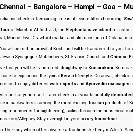
 Chennai – Bangalore – Hampi – Goa – M
ndia and check in. Remaining time is at leisure till next morning.
Sout
 tour
of Mumbai. At first visit, the
Elephanta cave island
for astonis
Ghat, Marine drive, Crawford market and old mansions of Colaba area.
ou will be met on arrival at Kochi and will be transferred to your hote
e, Jewish Synagogue, Matancherry, St. Francis Church and
Chinese Fi
akfast you will be transferred straightway to
Kumarakom.
Kumarako
l base to experience the typical
Kerala lifestyle.
On arrival, check in
cretion to enjoy different
water sports
and
Ayurvedic massages
a
l report at your resort. Later check in at your beautifully
decorated
e in backwaters is among the most exciting tourism products of Ker
sting monuments for sightseeing), sailing through the houseboat make
arakom/Alleppey. Stay overnight in your
luxury houseboat.
Thekkady which offers diverse attractions like Periyar Wildlife Sanct