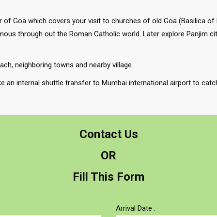
r
of Goa which covers your visit to churches of old Goa (Basilica of
mous through out the Roman Catholic world. Later explore Panjim city
each, neighboring towns and nearby village.
ke an internal shuttle transfer to Mumbai international airport to cat
Contact Us
OR
Fill This Form
Arrival Date :