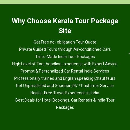
Why
Choose Kerala Tour Package
Site
Get Free no- obligation Tour Quote
Private Guided Tours through Air-conditioned Cars
Tailor-Made India Tour Packages
High Level of Tour handling experience with Expert Advice
Prompt & Personalized Car Rental India Services
Professionally trained and English speaking Chauffeurs
Get Unparalleled and Superior 24/7 Customer Service
Hassle-Free Travel Experience in India
Best Deals for Hotel Bookings, Car Rentals & India Tour
Packages