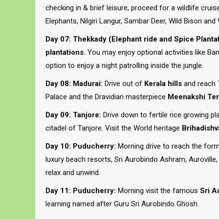
checking in & brief leisure, proceed for a wildlife crui
Elephants, Nilgiri Langur, Sambar Deer, Wild Bison and 
Day 07: Thekkady (Elephant ride and Spice Plantat
plantations.
You may enjoy optional activities like Bamb
option to enjoy a night patrolling inside the jungle.
Day 08: Madurai:
Drive out of
Kerala hills
and reach 
Palace and the Dravidian masterpiece
Meenakshi Te
Day 09: Tanjore:
Drive down to fertile rice growing pl
citadel of Tanjore. Visit the World heritage
Brihadishv
Day 10: Puducherry:
Morning drive to reach the for
luxury beach resorts, Sri Aurobindo Ashram, Auroville, 
relax and unwind.
Day 11: Puducherry:
Morning visit the famous
Sri A
learning named after Guru Sri Aurobindo Ghosh.