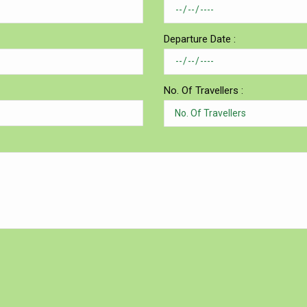
Departure Date :
No. Of Travellers :