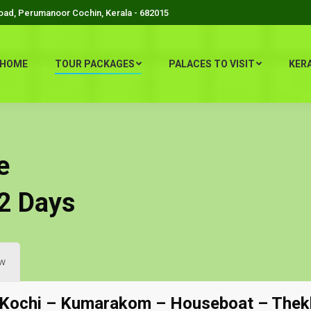
Road, Perumanoor Cochin, Kerala - 682015
HOME
TOUR PACKAGES
PALACES TO VISIT
KER
e
22 Days
w
 Kochi – Kumarakom – Houseboat – Thek