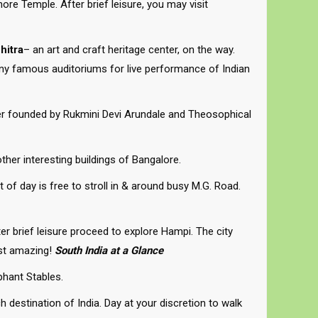
re Temple. After brief leisure, you may visit
hitra
– an art and craft heritage center, on the way.
any famous auditoriums for live performance of Indian
ter founded by Rukmini Devi Arundale and Theosophical
ther interesting buildings of Bangalore.
 of day is free to stroll in & around busy M.G. Road.
ter brief leisure proceed to explore Hampi. The city
ust amazing!
South India at a Glance
phant Stables.
 destination of India. Day at your discretion to walk