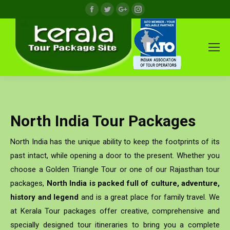
Facebook
Twitter
Google+
Instagram
North India Tour Packages
North India has the unique ability to keep the footprints of its
past intact, while opening a door to the present. Whether you
choose a Golden Triangle Tour or one of our Rajasthan tour
packages,
North India is packed full of culture, adventure,
history and legend
and is a great place for family travel. We
at Kerala Tour packages offer creative, comprehensive and
specially designed tour itineraries to bring you a complete