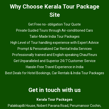
Why
Choose Kerala Tour Package
Site
Get Free no- obligation Tour Quote
Private Guided Tours through Air-conditioned Cars
Tailor-Made India Tour Packages
High Level of Tour handling experience with Expert Advice
Prompt & Personalized Car Rental India Services
Professionally trained and English speaking Chauffeurs
Get Unparalleled and Superior 24/7 Customer Service
Hassle-Free Travel Experience in India
Best Deals for Hotel Bookings, Car Rentals & India Tour Packages
Get in touch with us
Kerala Tour Packages
Palakkapilli House, Nobert Pavana Road, Perumanoor Cochin,