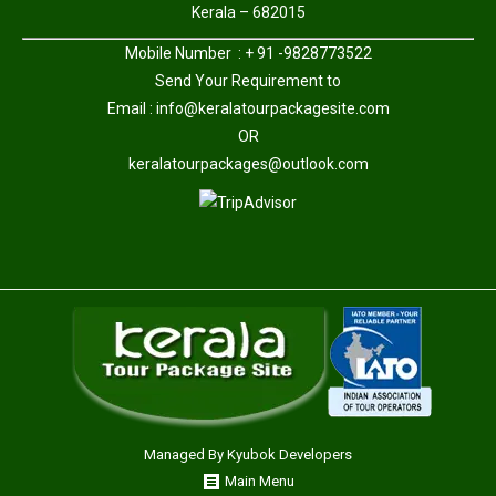
Kerala – 682015
Mobile Number : + 91 -9828773522
Send Your Requirement to
Email :
info@keralatourpackagesite.com
OR
keralatourpackages@outlook.com
Managed By
Kyubok Developers
Main Menu