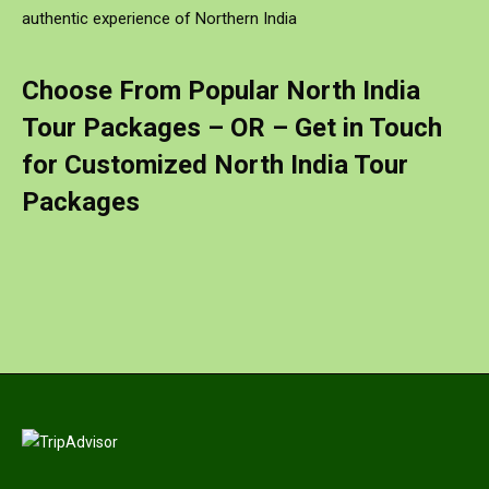
authentic experience of Northern India
Choose From Popular North India
Tour Packages – OR –
Get in Touch
for Customized North India Tour
Packages