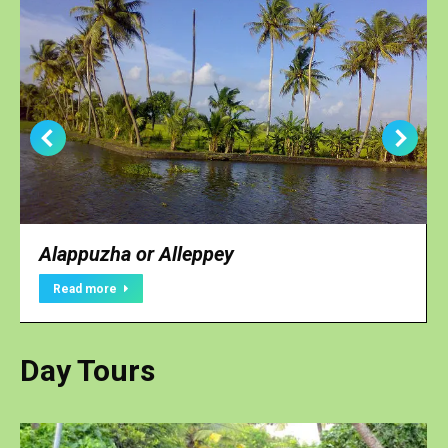
Alappuzha or Alleppey
Read more
Day Tours