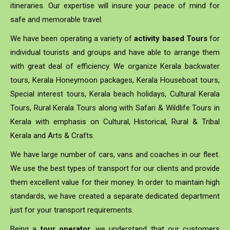
itineraries. Our expertise will insure your peace of mind for
safe and memorable travel.
We have been operating a variety of
activity based Tours
for
individual tourists and groups and have able to arrange them
with great deal of efficiency. We organize Kerala backwater
tours, Kerala Honeymoon packages, Kerala Houseboat tours,
Special interest tours, Kerala beach holidays, Cultural Kerala
Tours, Rural Kerala Tours along with Safari & Wildlife Tours in
Kerala with emphasis on Cultural, Historical, Rural & Tribal
Kerala and Arts & Crafts.
We have large number of cars, vans and coaches in our fleet.
We use the best types of transport for our clients and provide
them excellent value for their money. In order to maintain high
standards, we have created a separate dedicated department
just for your transport requirements.
Being a
tour operator
, we understand that our customers