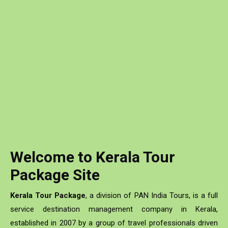
Romance of Kerala & Rajasthan
Read More
Welcome to Kerala Tour
Package Site
Kerala Tour Package
, a division of PAN India Tours, is a full
service destination management company in Kerala,
established in 2007 by a group of travel professionals driven