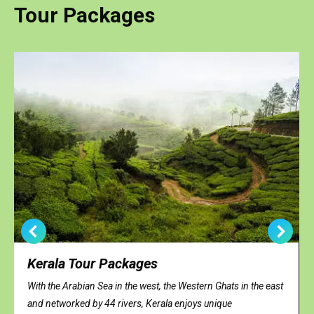
Tour Packages
Kerala Tour Packages
With the Arabian Sea in the west, the Western Ghats in the east
and networked by 44 rivers, Kerala enjoys unique