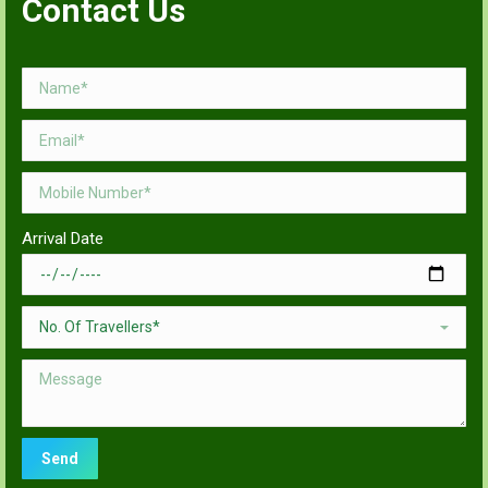
Contact Us
Arrival Date