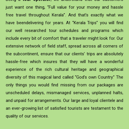
just want one thing, “Full value for your money and hassle
free travel throughout Kerala”. And that’s exactly what we
have beendelivering for years. At “Kerala Trips” you will find
our well researched tour schedules and programs which
include every bit of comfort that a traveler might look for. Our
extensive network of field staff, spread across all corners of
the subcontinent, ensure that our clients’ trips are absolutely
hassle-free which insures that they will have a wonderful
experience of the rich cultural heritage and geographical
diversity of this magical land called “God’s own Country.” The
only things you would find missing from our packages are
unscheduled delays, mismanaged services, unplanned halts,
and unpaid for arrangements. Our large and loyal clientele and
an ever-growing list of satisfied tourists are testament to the
quality of our services.