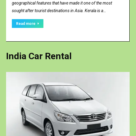
geographical features that have made it one of the most
sought after tourist destinations in Asia. Kerala is a…
Read more
India
Car Rental