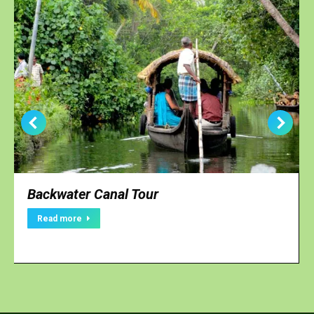
Backwater Canal Tour
Read more