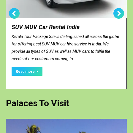
SUV MUV Car Rental India
Kerala Tour Package Site is distinguished all across the globe
for offering best SUV MUV car hire service in India. We
provide all types of SUV as well as MUV cars to fulfill the
needs of our customers coming to…
Read more
Palaces To Visit