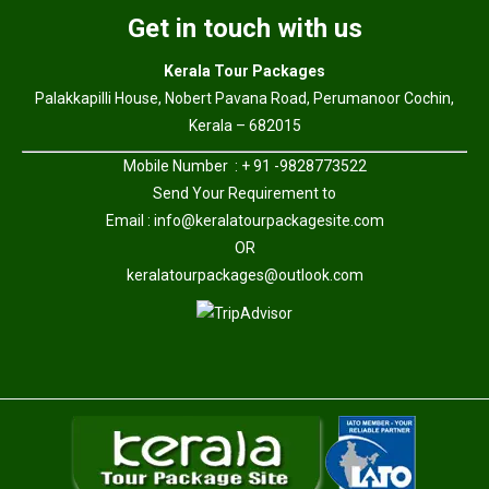
Get in touch with us
Kerala Tour Packages
Palakkapilli House, Nobert Pavana Road, Perumanoor Cochin,
Kerala – 682015
Mobile Number : + 91 -9828773522
Send Your Requirement to
Email :
info@keralatourpackagesite.com
OR
keralatourpackages@outlook.com