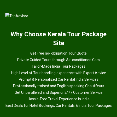
Why
Choose Kerala Tour Package
Site
Get Free no- obligation Tour Quote
Private Guided Tours through Air-conditioned Cars
Tailor-Made India Tour Packages
High Level of Tour handling experience with Expert Advice
Prompt & Personalized Car Rental India Services
Professionally trained and English speaking Chauffeurs
Get Unparalleled and Superior 24/7 Customer Service
Hassle-Free Travel Experience in India
Best Deals for Hotel Bookings, Car Rentals & India Tour Packages