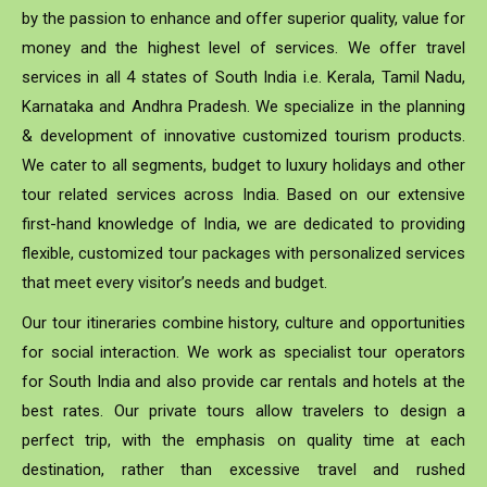
by the passion to enhance and offer superior quality, value for
money and the highest level of services. We offer travel
services in all 4 states of South India i.e. Kerala, Tamil Nadu,
Karnataka and Andhra Pradesh. We specialize in the planning
& development of innovative customized tourism products.
We cater to all segments, budget to luxury holidays and other
tour related services across India. Based on our extensive
first-hand knowledge of India, we are dedicated to providing
flexible, customized tour packages with personalized services
that meet every visitor’s needs and budget.
Our tour itineraries combine history, culture and opportunities
for social interaction. We work as specialist tour operators
for South India and also provide car rentals and hotels at the
best rates. Our private tours allow travelers to design a
perfect trip, with the emphasis on quality time at each
destination, rather than excessive travel and rushed