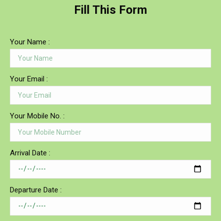
Fill This Form
Your Name :
Your Email :
Your Mobile No. :
Arrival Date :
Departure Date :