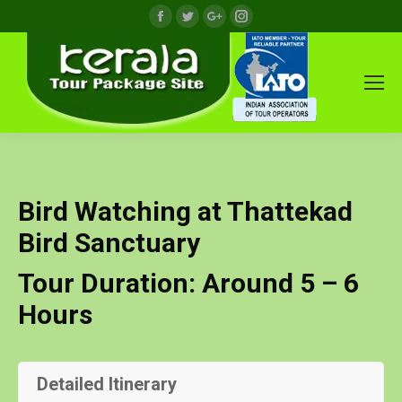
Facebook
Twitter
Google+
Instagram
Bird Watching at Thattekad
Bird Sanctuary
Tour Duration: Around 5 – 6
Hours
Detailed Itinerary