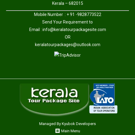
Kerala – 682015
Mobile Number : + 91 -9828773522
Send Your Requirement to
Email :
info@keralatourpackagesite.com
OR
keralatourpackages@outlook.com
Managed By
Kyubok Developers
Main Menu