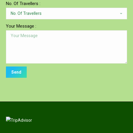
No. Of Travellers :
Your Message :