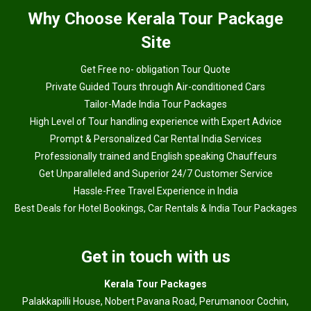
Why
Choose Kerala Tour Package
Site
Get Free no- obligation Tour Quote
Private Guided Tours through Air-conditioned Cars
Tailor-Made India Tour Packages
High Level of Tour handling experience with Expert Advice
Prompt & Personalized Car Rental India Services
Professionally trained and English speaking Chauffeurs
Get Unparalleled and Superior 24/7 Customer Service
Hassle-Free Travel Experience in India
Best Deals for Hotel Bookings, Car Rentals & India Tour Packages
Get in touch with us
Kerala Tour Packages
Palakkapilli House, Nobert Pavana Road, Perumanoor Cochin,