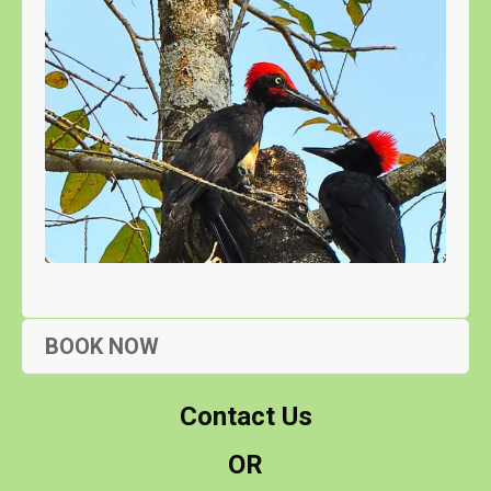
BOOK NOW
Contact Us
OR