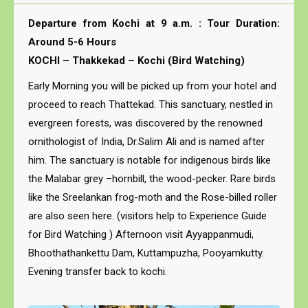
Departure from Kochi at 9 a.m. : Tour Duration:
Around 5-6 Hours
KOCHI – Thakkekad – Kochi (Bird Watching)
Early Morning you will be picked up from your hotel and
proceed to reach Thattekad. This sanctuary, nestled in
evergreen forests, was discovered by the renowned
ornithologist of India, Dr.Salim Ali and is named after
him. The sanctuary is notable for indigenous birds like
the Malabar grey –hornbill, the wood-pecker. Rare birds
like the Sreelankan frog-moth and the Rose-billed roller
are also seen here. (visitors help to Experience Guide
for Bird Watching ) Afternoon visit Ayyappanmudi,
Bhoothathankettu Dam, Kuttampuzha, Pooyamkutty.
Evening transfer back to kochi.