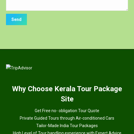
Why
Choose Kerala Tour Package
Site
Get Free no- obligation Tour Quote
Private Guided Tours through Air-conditioned Cars
Tailor-Made India Tour Packages
High Level of Tour handling experience with Expert Advice