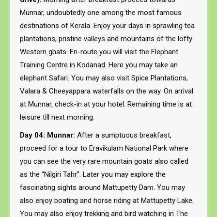
Munnar, undoubtedly one among the most famous
destinations of Kerala. Enjoy your days in sprawling tea
plantations, pristine valleys and mountains of the lofty
Western ghats. En-route you will visit the Elephant
Training Centre in Kodanad. Here you may take an
elephant Safari. You may also visit Spice Plantations,
Valara & Cheeyappara waterfalls on the way. On arrival
at Munnar, check-in at your hotel. Remaining time is at
leisure till next morning.
Day 04: Munnar:
After a sumptuous breakfast,
proceed for a tour to Eravikulam National Park where
you can see the very rare mountain goats also called
as the “Nilgiri Tahr”. Later you may explore the
fascinating sights around Mattupetty Dam. You may
also enjoy boating and horse riding at Mattupetty Lake.
You may also enjoy trekking and bird watching in The