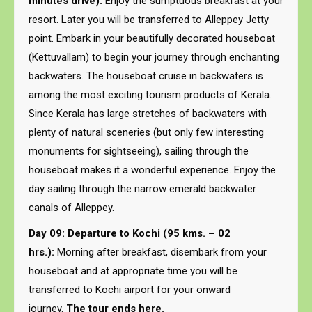
minutes drive):
Enjoy the sumptuous breakfast at your
resort. Later you will be transferred to Alleppey Jetty
point. Embark in your beautifully decorated houseboat
(Kettuvallam) to begin your journey through enchanting
backwaters. The houseboat cruise in backwaters is
among the most exciting tourism products of Kerala.
Since Kerala has large stretches of backwaters with
plenty of natural sceneries (but only few interesting
monuments for sightseeing), sailing through the
houseboat makes it a wonderful experience. Enjoy the
day sailing through the narrow emerald backwater
canals of Alleppey.
Day 09: Departure to Kochi (95 kms. – 02
hrs.):
Morning after breakfast, disembark from your
houseboat and at appropriate time you will be
transferred to Kochi airport for your onward
journey.
The tour ends here.