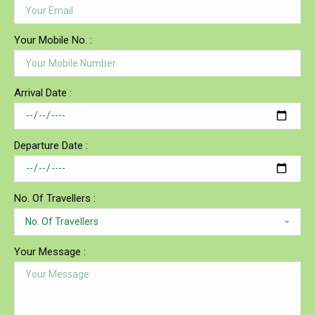
Your Mobile No. :
Arrival Date :
Departure Date :
No. Of Travellers :
Your Message :