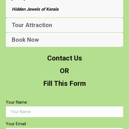
Hidden Jewels of Kerala
Tour Attraction
Book Now
Contact Us
OR
Fill This Form
Your Name :
Your Email :