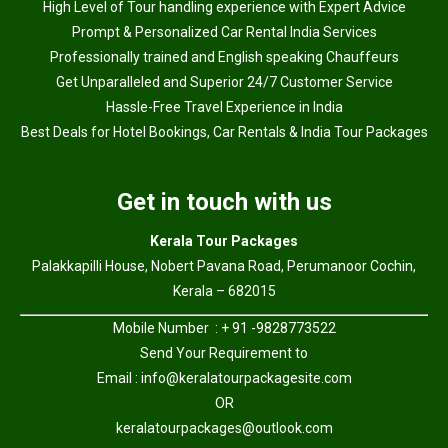
High Level of Tour handling experience with Expert Advice
Prompt & Personalized Car Rental India Services
Professionally trained and English speaking Chauffeurs
Get Unparalleled and Superior 24/7 Customer Service
Hassle-Free Travel Experience in India
Best Deals for Hotel Bookings, Car Rentals & India Tour Packages
Get in touch with us
Kerala Tour Packages
Palakkapilli House, Nobert Pavana Road, Perumanoor Cochin,
Kerala – 682015
Mobile Number : + 91 -9828773522
Send Your Requirement to
Email :
info@keralatourpackagesite.com
OR
keralatourpackages@outlook.com