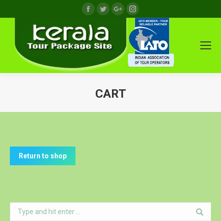
Facebook
Twitter
Google+
Instagram
CART
You are here:
Return to shop
Search: