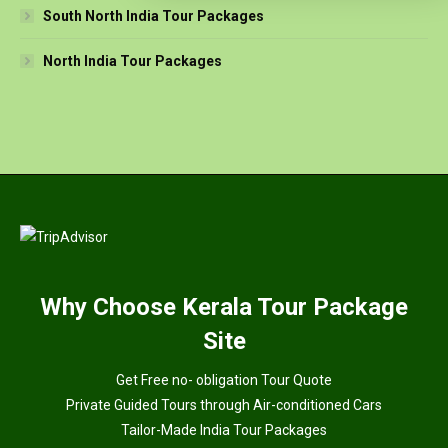
South North India Tour Packages
North India Tour Packages
Why
Choose Kerala Tour Package
Site
Get Free no- obligation Tour Quote
Private Guided Tours through Air-conditioned Cars
Tailor-Made India Tour Packages