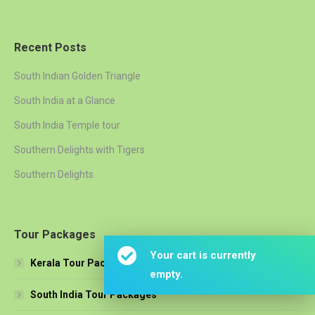
Recent Posts
South Indian Golden Triangle
South India at a Glance
South India Temple tour
Southern Delights with Tigers
Southern Delights
Tour Packages
Your cart is currently
Kerala Tour Packages
empty.
South India Tour Packages