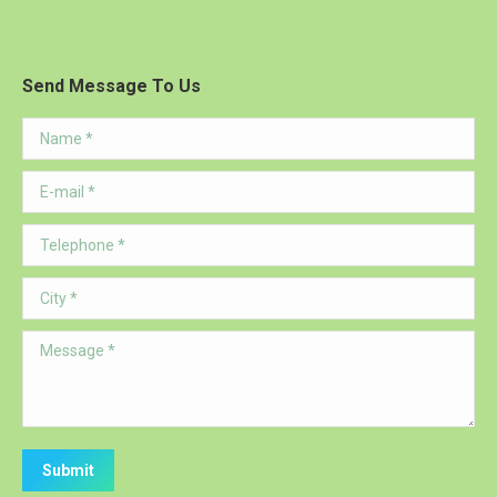
Send Message To Us
Name *
E-mail *
Telephone *
City *
Message *
Submit