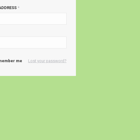
 ADDRESS
*
member me
Lost your password?