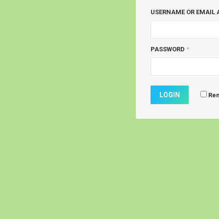
USERNAME OR EMAIL
PASSWORD
*
Re