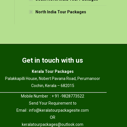
North India Tour Packages
Get in touch with us
Kerala Tour Packages
Palakkapilli House, Nobert Pavana Road, Perumanoor
Cochin, Kerala – 682015
Mobile Number : + 91 -9828773522
Send Your Requirement to
Email :
info@keralatourpackagesite.com
OR
keralatourpackages@outlook.com