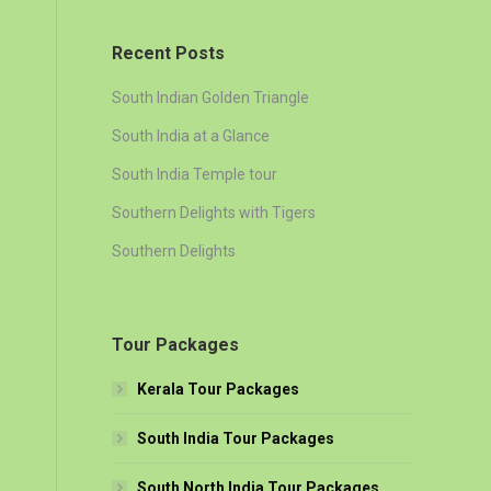
Recent Posts
South Indian Golden Triangle
South India at a Glance
South India Temple tour
Southern Delights with Tigers
Southern Delights
Tour Packages
Kerala Tour Packages
South India Tour Packages
South North India Tour Packages