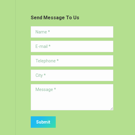
Send Message To Us
Name *
E-mail *
Telephone *
City *
Message *
Submit