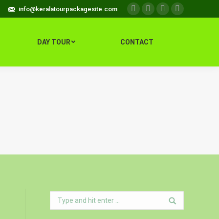
info@keralatourpackagesite.com
Facebook
Twitter
Google+
Instagram
DAY TOUR
CONTACT
Search: