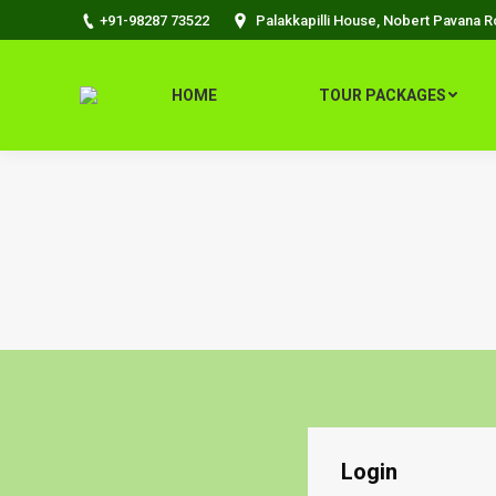
+91-98287 73522
Palakkapilli House, Nobert Pavana 
HOME
TOUR PACKAGES
Login