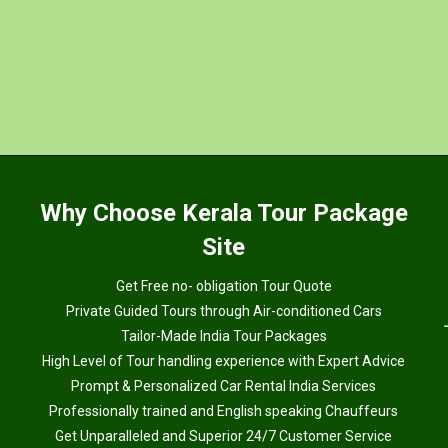
Why
Choose Kerala Tour Package
Site
Get Free no- obligation Tour Quote
Private Guided Tours through Air-conditioned Cars
Tailor-Made India Tour Packages
High Level of Tour handling experience with Expert Advice
Prompt & Personalized Car Rental India Services
Professionally trained and English speaking Chauffeurs
Get Unparalleled and Superior 24/7 Customer Service