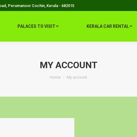
Road, Perumanoor Cochin, Kerala - 682015
PALACES TO VISIT
KERALA CAR RENTAL
MY ACCOUNT
You are here:
Home
My account