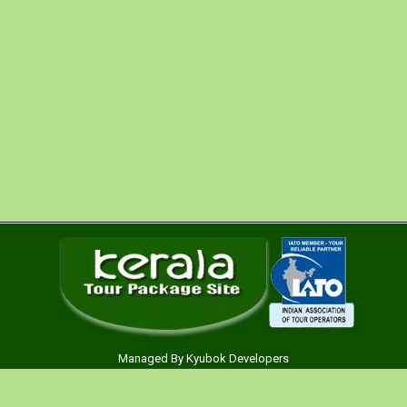
spend your money wisely on car rental service, hence
we are offering economy car rental service in India.
Our main aim is to offer car hire serviceto all the
segment of clients for India Tours. Our broad fleet of
economy car is well-maintained and includes , we are
c ….
Managed By
Kyubok Developers
Main Menu
Kerala Tour Packages Pvt. Ltd. a venture of PAN India Tours.