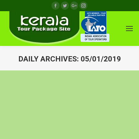
Facebook
Twitter
Google+
Instagram
DAILY ARCHIVES:
05/01/2019
You are here: