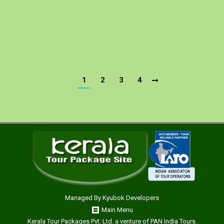
Eravikulam – Periyar – Houseboat – Kumarakom –
Kochi Day 01: Bangalore: You will be received at
Bangalore airport, assisted and transferred straight…
1
2
3
4
Managed By
Kyubok Developers
Main Menu
Kerala Tour Packages Pvt. Ltd. a venture of PAN India Tours.