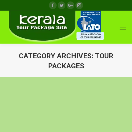
Facebook
Twitter
Google+
Instagram
CATEGORY ARCHIVES:
TOUR
PACKAGES
You are here: