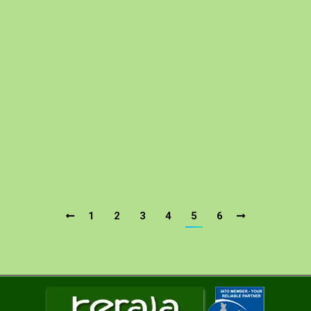
Coach Rental Services In Kerala
Kerala Car Rental
By
Kerala Tour Package Site
05/01/2019
Kerala Tour Package site is one of the most popular
and eminent tour and travel operator offering Coach
Rental Services in India. So, if you are looking for
coach hire services for a wonderful travel experience
coupled with secure journey then you are at the right
place in perfect time. For more than a decade, we h….
1
2
3
4
5
6