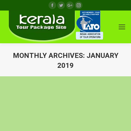
Facebook
Twitter
Google+
Instagram
MONTHLY ARCHIVES:
JANUARY
2019
You are here: