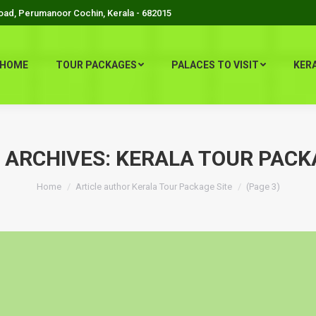
Road, Perumanoor Cochin, Kerala - 682015
HOME
TOUR PACKAGES
PALACES TO VISIT
KER
 ARCHIVES:
KERALA TOUR PACK
You are here:
Home
Article author Kerala Tour Package Site
(Page 3)