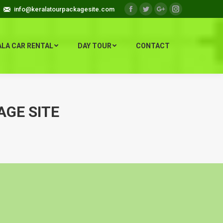
info@keralatourpackagesite.com
Facebook
Twitter
Google+
Instagram
ALA CAR RENTAL
DAY TOUR
CONTACT
AGE SITE