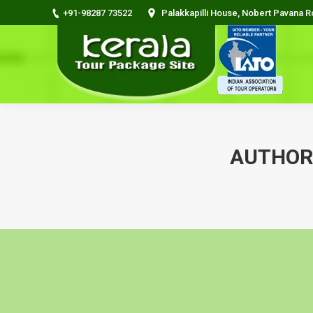
+91-98287 73522
Palakkapilli House, Nobert Pavana 
AUTHOR